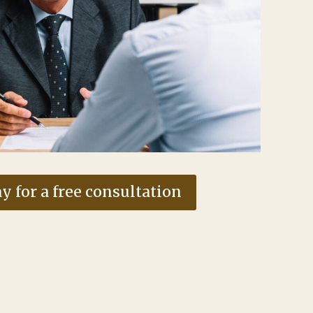
y for a free consultation