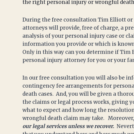
the right personal injury or wrongful deat
During the free consultation Tim Elliott or
attorneys will provide, free of charge, a pr
analysis of your personal injury case or cl
information you provide or which is known 
Only in this way can you determine if Tim El
personal injury attorney for you or your fa
In our free consultation you will also be i
contingency fee arrangements for persona
death cases. And, you will be given a thor
the claims or legal process works, giving 
what to expect and how long the resolution
wrongful death claim may take. Moreover
our legal services unless we recover.
Nevert