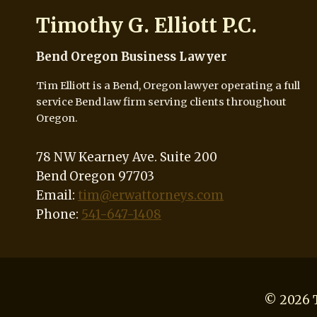
Timothy G. Elliott P.C.
Bend Oregon Business Lawyer
Tim Elliott is a Bend, Oregon lawyer operating a full
service Bend law firm serving clients throughout
Oregon.
78 NW Kearney Ave. Suite 200
Bend Oregon 97703
Email:
tim@erwattorneys.com
Phone:
541-647-1408
© 2026 T