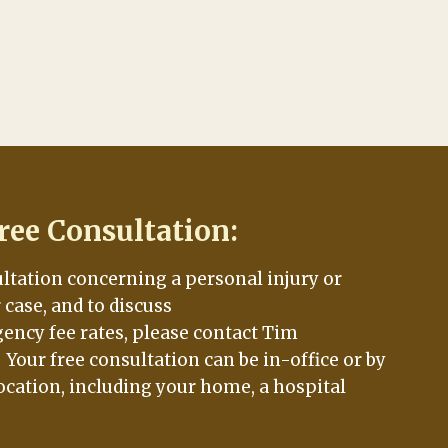
ree Consultation:
ultation concerning a personal injury or
case, and to discuss
ency fee rates, please contact Tim
. Your free consultation can be in-office or by
ocation, including your home, a hospital