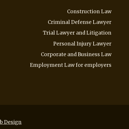
Construction Law
Criminal Defense Lawyer
Trial Lawyer and Litigation
Personal Injury Lawyer
Corporate and Business Law
Employment Law for employers
b Design