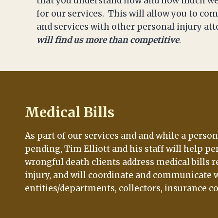
that you understand how and how much we
for our services. This will allow you to c
and services with other personal injury at
will find us more than competitive
.
Medical Bills
As part of our services and and while a person
pending, Tim Elliott and his staff will help pe
wrongful death clients address medical bills r
injury, and will coordinate and communicate w
entities/departments, collectors, insurance c