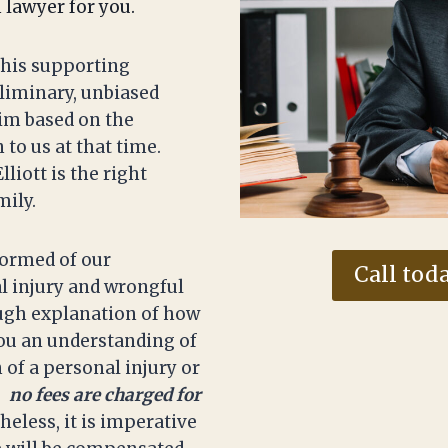
h lawyer for you.
 his supporting
eliminary, unbiased
aim based on the
to us at that time.
liott is the right
mily.
nformed of our
Call toda
l injury and wrongful
ough explanation of how
you an understanding of
 of a personal injury or
,
no fees are charged for
heless, it is imperative