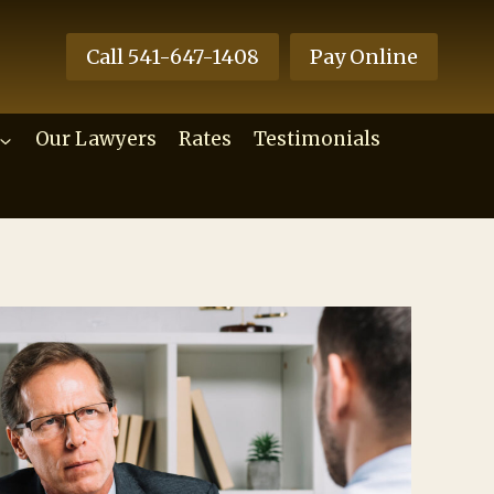
Call 541-647-1408
Pay Online
Our Lawyers
Rates
Testimonials