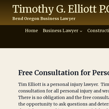
Skip
Timothy G. Elliott P.
to
content
Bend Oregon Business Lawyer
Home
Business Lawyer
Construct
Free Consultation for Pers
Tim Elliott is a personal injury lawyer. Tim 
consultation for all personal injury and wr
There is no obligation and the free consult
the opportunity to ask questions and determ