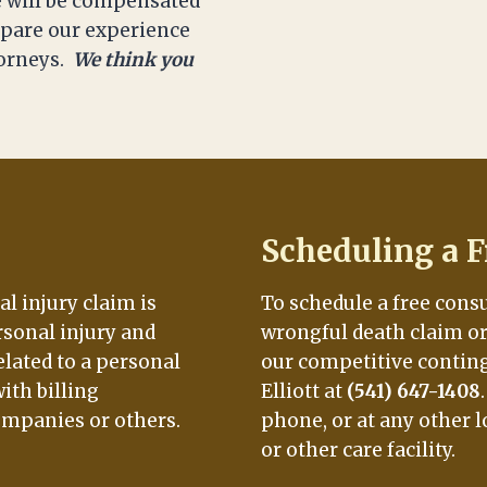
 will be compensated
ompare our experience
torneys.
We think you
Scheduling a F
al injury claim is
To schedule a free cons
rsonal injury and
wrongful death claim or 
elated to a personal
our competitive conting
ith billing
Elliott at
(541) 647-1408
ompanies or others.
phone, or at any other l
or other care facility.