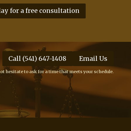
day for a free consultation
Call (541) 647-1408
Email Us
ot hesitate to ask for a time that meets your schedule.