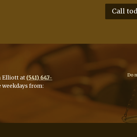
Call to
Do n
Elliott at
(541) 647-
e weekdays from: