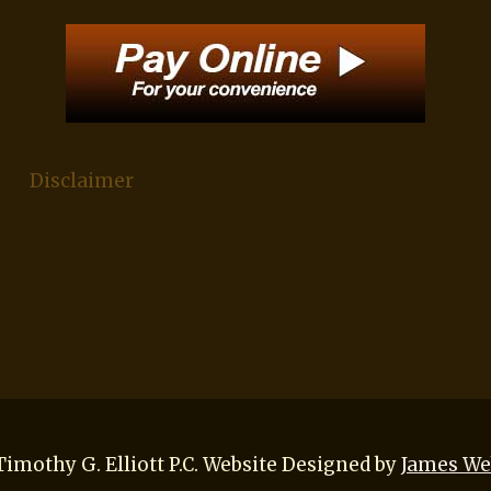
Disclaimer
imothy G. Elliott P.C. Website Designed by
James We