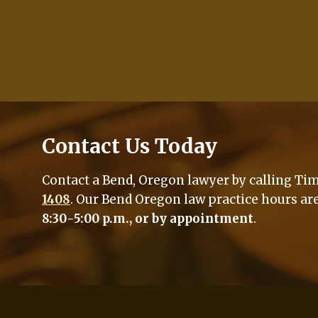
Contact Us Today
Contact a Bend, Oregon lawyer by calling Tim 
1408
. Our Bend Oregon law practice hours ar
8:30-5:00 p.m., or by appointment
.