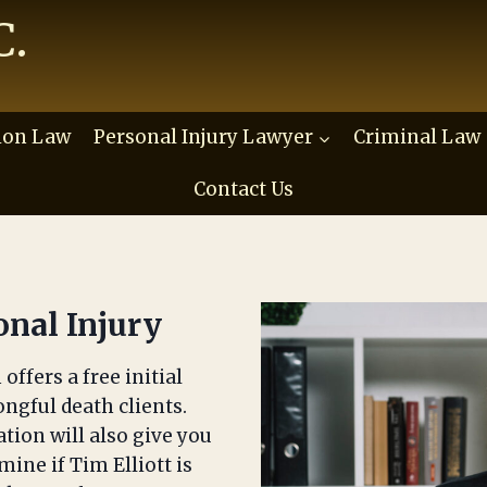
C.
ion Law
Personal Injury Lawyer
Criminal Law
Contact Us
onal Injury
offers a free initial
ongful death clients.
ation will also give you
ine if Tim Elliott is